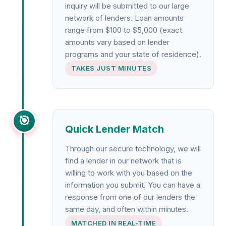
inquiry will be submitted to our large
network of lenders. Loan amounts
range from $100 to $5,000 (exact
amounts vary based on lender
programs and your state of residence).
TAKES JUST MINUTES
🎯
Quick Lender Match
Through our secure technology, we will
find a lender in our network that is
willing to work with you based on the
information you submit. You can have a
response from one of our lenders the
same day, and often within minutes.
MATCHED IN REAL-TIME