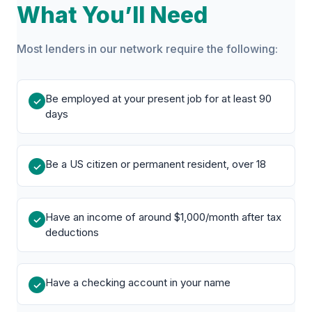
What You’ll Need
Most lenders in our network require the following:
Be employed at your present job for at least 90
✓
days
Be a US citizen or permanent resident, over 18
✓
Have an income of around $1,000/month after tax
✓
deductions
Have a checking account in your name
✓