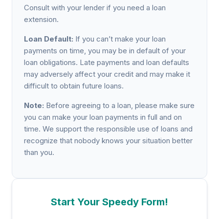
Consult with your lender if you need a loan
extension.
Loan Default:
If you can’t make your loan
payments on time, you may be in default of your
loan obligations. Late payments and loan defaults
may adversely affect your credit and may make it
difficult to obtain future loans.
Note:
Before agreeing to a loan, please make sure
you can make your loan payments in full and on
time. We support the responsible use of loans and
recognize that nobody knows your situation better
than you.
Start Your Speedy Form!