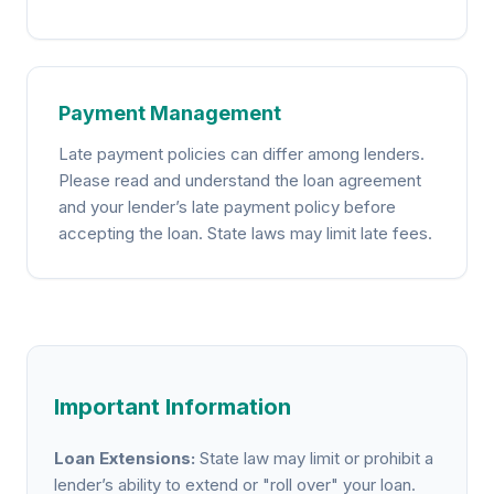
Payment Management
Late payment policies can differ among lenders.
Please read and understand the loan agreement
and your lender’s late payment policy before
accepting the loan. State laws may limit late fees.
Important Information
Loan Extensions:
State law may limit or prohibit a
lender’s ability to extend or "roll over" your loan.