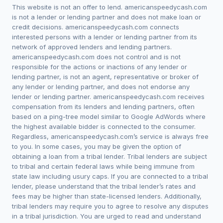
This website is not an offer to lend. americanspeedycash.com
is not a lender or lending partner and does not make loan or
credit decisions. americanspeedycash.com connects
interested persons with a lender or lending partner from its
network of approved lenders and lending partners.
americanspeedycash.com does not control and is not
responsible for the actions or inactions of any lender or
lending partner, is not an agent, representative or broker of
any lender or lending partner, and does not endorse any
lender or lending partner. americanspeedycash.com receives
compensation from its lenders and lending partners, often
based on a ping-tree model similar to Google AdWords where
the highest available bidder is connected to the consumer.
Regardless, americanspeedycash.com’s service is always free
to you. In some cases, you may be given the option of
obtaining a loan from a tribal lender. Tribal lenders are subject
to tribal and certain federal laws while being immune from
state law including usury caps. If you are connected to a tribal
lender, please understand that the tribal lender’s rates and
fees may be higher than state-licensed lenders. Additionally,
tribal lenders may require you to agree to resolve any disputes
in a tribal jurisdiction. You are urged to read and understand