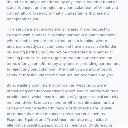
the terms of any loan offered by any lender, whether tribal or
state-licensed, and to reject any particular loan offer that you
cannot afford to repay or that includes terms that are not
acceptable to you.
This service is not available in all states. If you request to
connect with a lender or lending partner in a particular state
where such loans are prohibited, or in a location where
americanspeedycash.com does not have an available lender
or lending partner, you will not be connected to a lender or
lending partner. You are urged to read and understand the
terms of any loan offered by any lender or lending partner, and
to reject any particular loan offer that you cannot afford to
repay or that includes terms that are not acceptable to you.
By submitting your information via this website, you are
authorizing americanspeedycash.com and its partners to do a
credit check, which may include verifying your social security
number, driver license number or other identification, and a
review of your creditworthiness. Credit checks are usually
performed by one of the major credit bureaus such as
Experian, Equifax and TransUnion, but also may include
alternative credit bureaus such as Teletrack, DP Bureau or