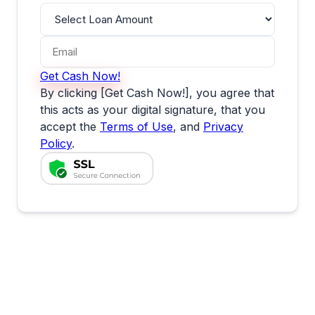
Get Cash Now!
By clicking [Get Cash Now!], you agree that
this acts as your digital signature, that you
accept the
Terms of Use
, and
Privacy
Policy
.