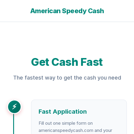
American Speedy Cash
Get Cash Fast
The fastest way to get the cash you need
⚡
Fast Application
Fill out one simple form on
americanspeedycash.com and your