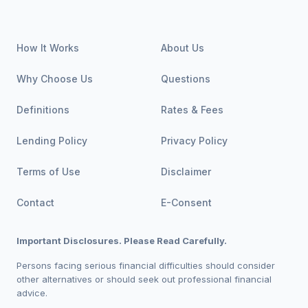
How It Works
About Us
Why Choose Us
Questions
Definitions
Rates & Fees
Lending Policy
Privacy Policy
Terms of Use
Disclaimer
Contact
E-Consent
Important Disclosures. Please Read Carefully.
Persons facing serious financial difficulties should consider
other alternatives or should seek out professional financial
advice.