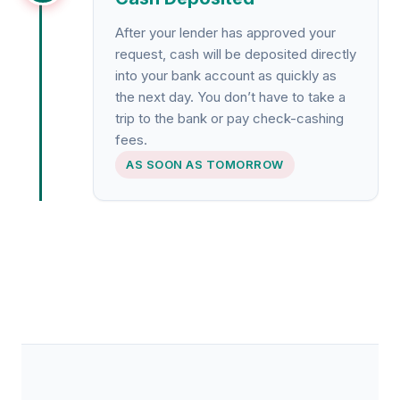
After your lender has approved your
request, cash will be deposited directly
into your bank account as quickly as
the next day. You don’t have to take a
trip to the bank or pay check-cashing
fees.
AS SOON AS TOMORROW