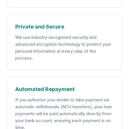
Private and Secure
We use industry-recognized security and
advanced encryption technology to protect your
personal information at every step of the
process.
Automated Repayment
If you authorize your lender to take payment via
automatic withdrawals (ACH transfers), your loan
payments will be paid automatically directly from
your bank account, ensuring each payment is on
time.