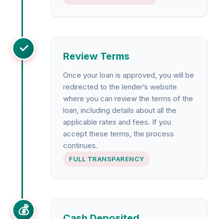
✓
Review Terms
Once your loan is approved, you will be
redirected to the lender’s website
where you can review the terms of the
loan, including details about all the
applicable rates and fees. If you
accept these terms, the process
continues.
FULL TRANSPARENCY
💰
Cash Deposited