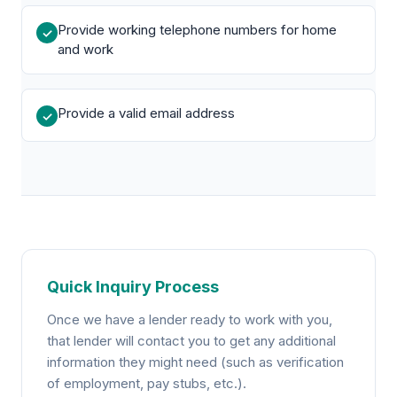
Provide working telephone numbers for home
✓
and work
Provide a valid email address
✓
Quick Inquiry Process
Once we have a lender ready to work with you,
that lender will contact you to get any additional
information they might need (such as verification
of employment, pay stubs, etc.).